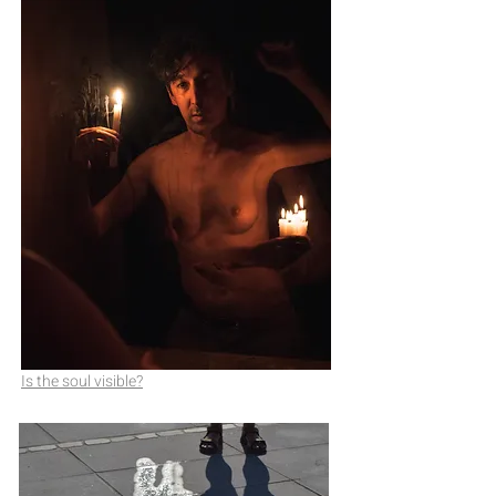
Is the soul visible?