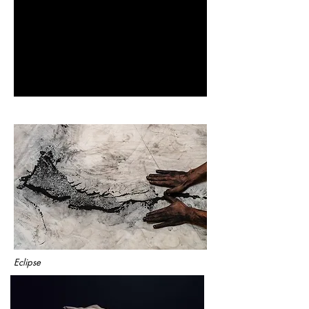
Eclipse