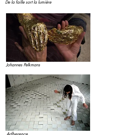
De la faille sort la lumière
Johannes Pelkmans
Adherence