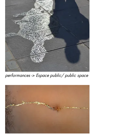
performances -> Espace public/ public space